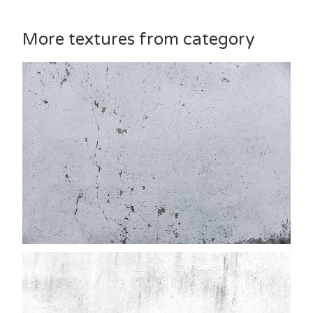
More textures from category