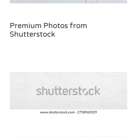
Premium Photos from
Shutterstock