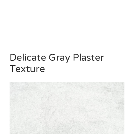
Delicate Gray Plaster
Texture