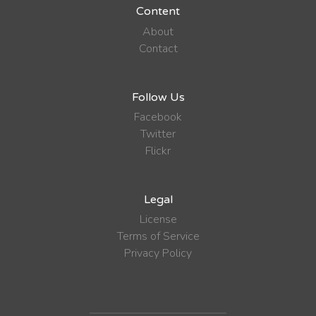
Content
About
Contact
Follow Us
Facebook
Twitter
Flickr
Legal
License
Terms of Service
Privacy Policy