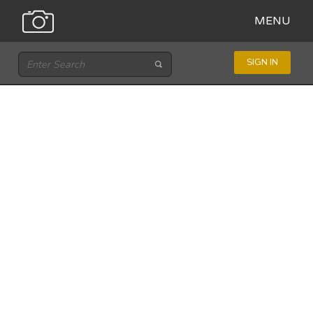
MENU
SIGN IN