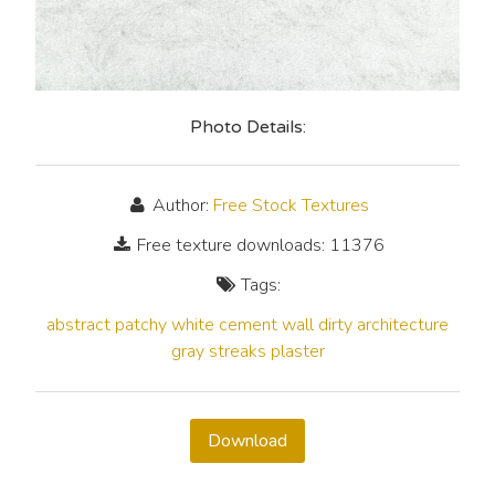
Photo Details:
Author:
Free Stock Textures
Free texture downloads: 11376
Tags:
abstract
patchy
white
cement
wall
dirty
architecture
gray
streaks
plaster
Download