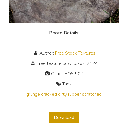
Photo Details:
Author:
Free Stock Textures
Free texture downloads: 2124
Canon EOS 50D
Tags:
grunge
cracked
dirty
rubber
scratched
Download