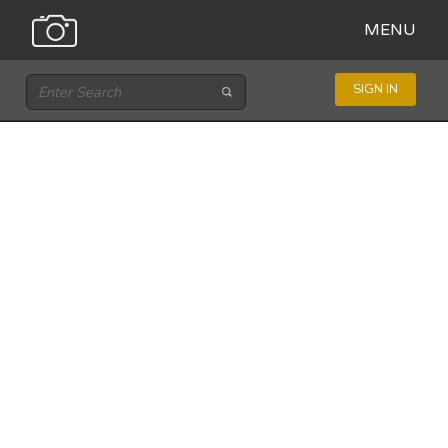
MENU
SIGN IN