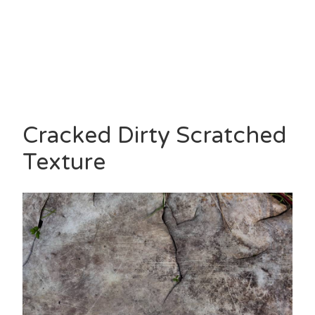
Cracked Dirty Scratched
Texture