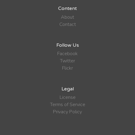
Content
About
Contact
Follow Us
Facebook
Twitter
Flickr
Legal
License
Terms of Service
Privacy Policy