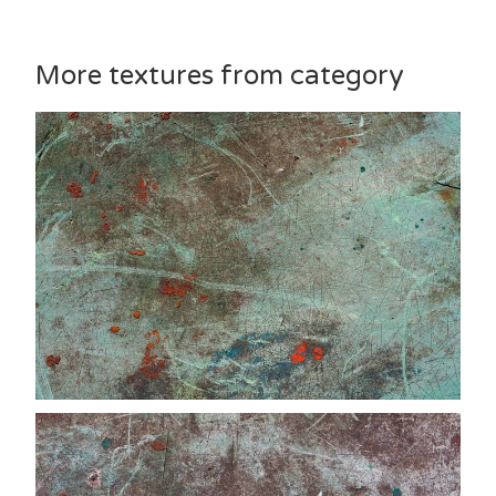
More textures from category