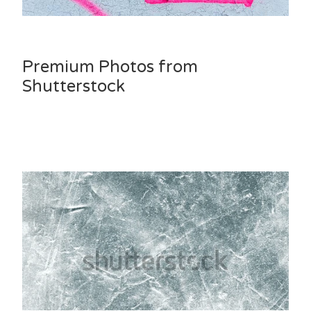
Premium Photos from
Shutterstock