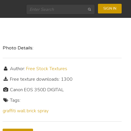
SIGN IN
Photo Details:
Author:
Free Stock Textures
Free texture downloads: 1300
Canon EOS 350D DIGITAL
Tags:
graffiti
wall
brick
spray