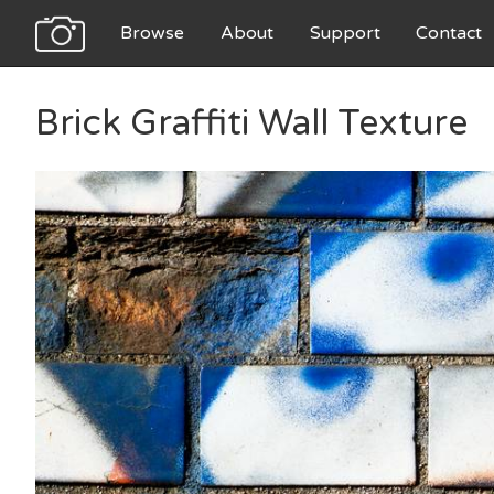
Browse
About
Support
Contact
Brick Graffiti Wall Texture