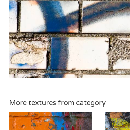
More textures from category