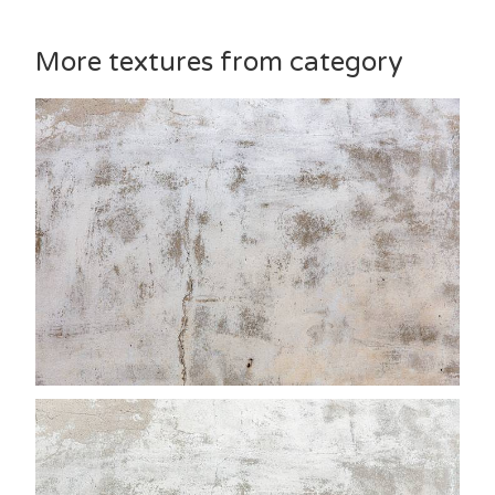
More textures from category