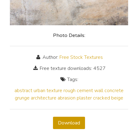
Photo Details:
Author:
Free Stock Textures
Free texture downloads: 4527
Tags:
abstract
urban
texture
rough
cement
wall
concrete
grunge
architecture
abrasion
plaster
cracked
beige
Download