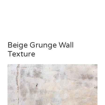
Beige Grunge Wall
Texture