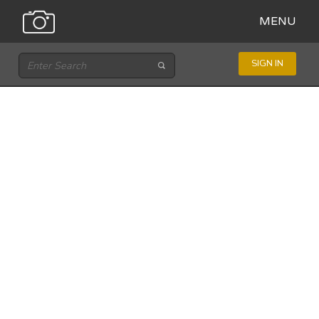
MENU
SIGN IN