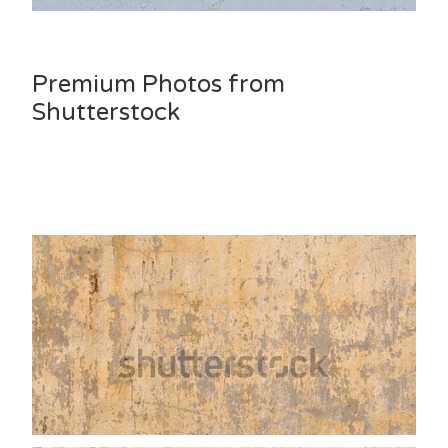
Premium Photos from
Shutterstock