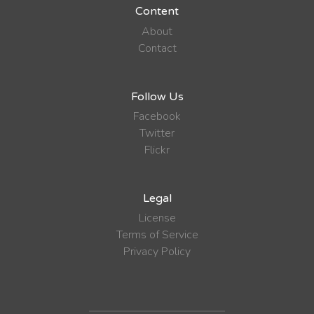
Content
About
Contact
Follow Us
Facebook
Twitter
Flickr
Legal
License
Terms of Service
Privacy Policy