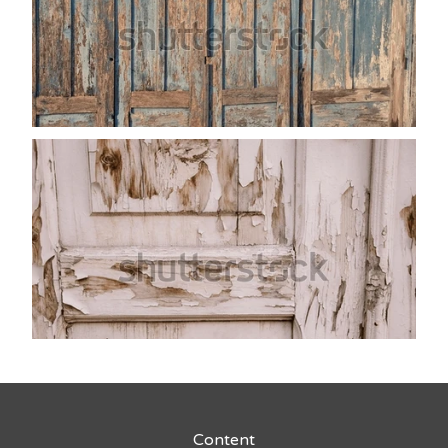
Content