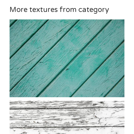
More textures from category