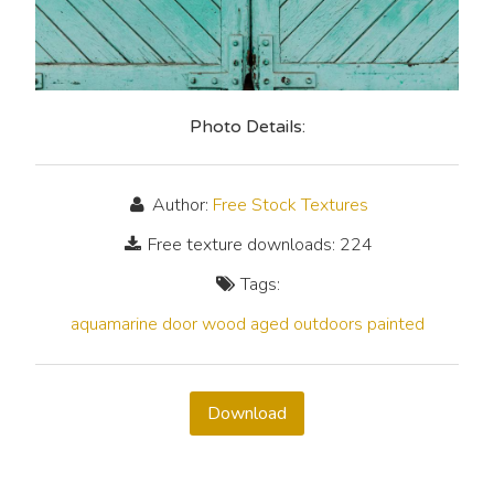
Photo Details:
Author:
Free Stock Textures
Free texture downloads: 224
Tags:
aquamarine
door
wood
aged
outdoors
painted
Download