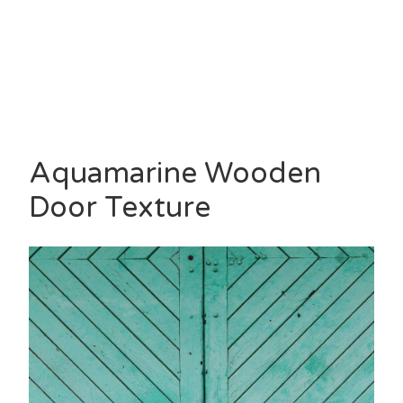
Aquamarine Wooden
Door Texture