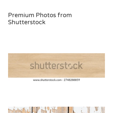
Premium Photos from
Shutterstock