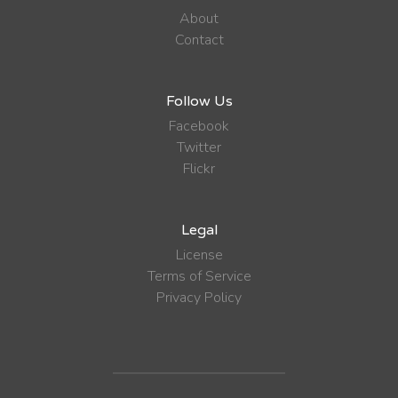
About
Contact
Follow Us
Facebook
Twitter
Flickr
Legal
License
Terms of Service
Privacy Policy