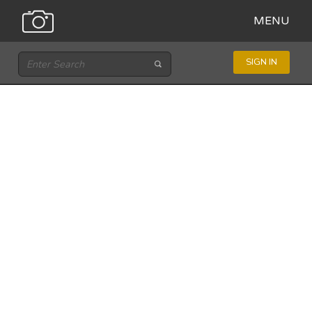
MENU
SIGN IN