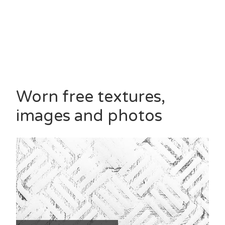
Worn free textures,
images and photos