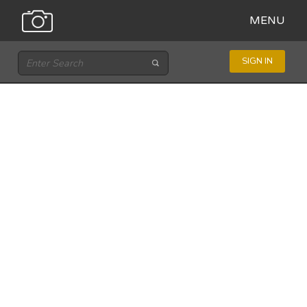
MENU
SIGN IN