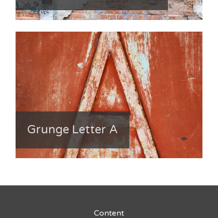
Grunge Letter A
Content