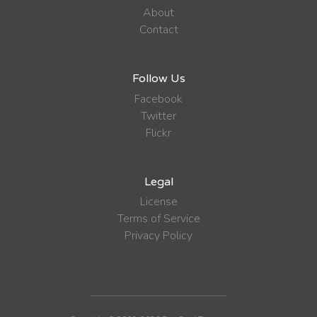
About
Contact
Follow Us
Facebook
Twitter
Flickr
Legal
License
Terms of Service
Privacy Policy