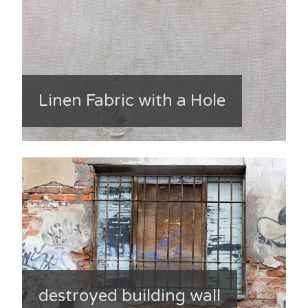
Linen Fabric with a Hole
destroyed building wall