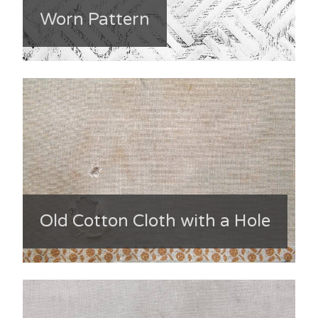
Worn Pattern
Old Cotton Cloth with a Hole