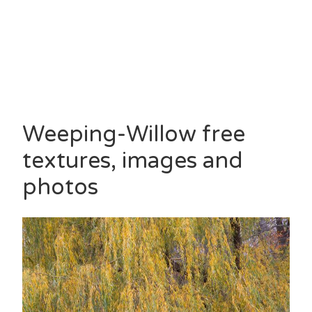
Weeping-Willow free
textures, images and
photos