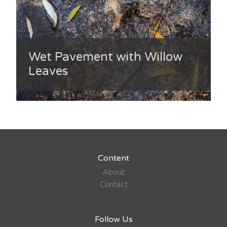
Wet Pavement with Willow
Leaves
Content
About
Contact
Follow Us