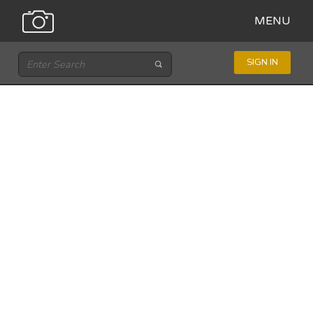
MENU
SIGN IN