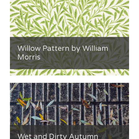
Willow Pattern by William
Morris
Wet and Dirty Autumn