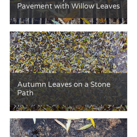
Pavement with Willow Leaves
Autumn Leaves on a Stone
Path