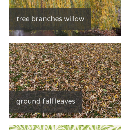
tree branches willow
ground fall leaves