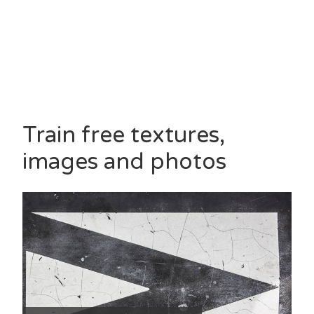
Train free textures,
images and photos