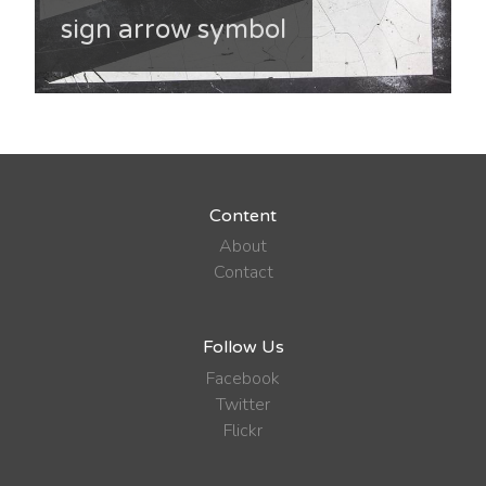
sign arrow symbol
Content
About
Contact
Follow Us
Facebook
Twitter
Flickr