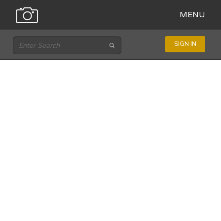
MENU
SIGN IN