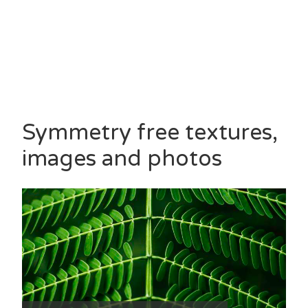
Symmetry free textures,
images and photos