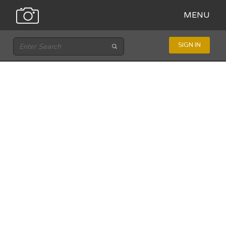
MENU
SIGN IN