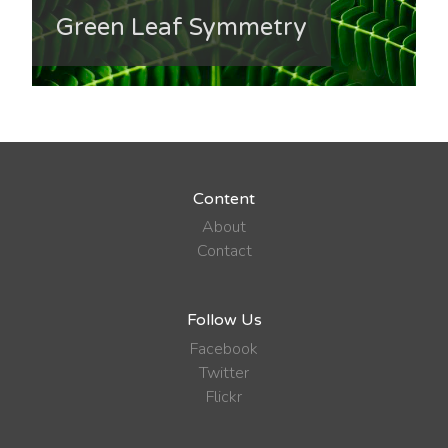
Green Leaf Symmetry
Content
About
Contact
Follow Us
Facebook
Twitter
Flickr