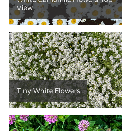
View
Tiny White Flowers