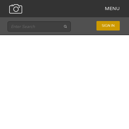
MENU
SIGN IN