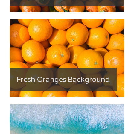
Fresh Oranges Background