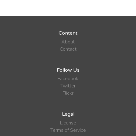
Content
About
Contact
Follow Us
Facebook
Twitter
Flickr
Legal
License
Terms of Service