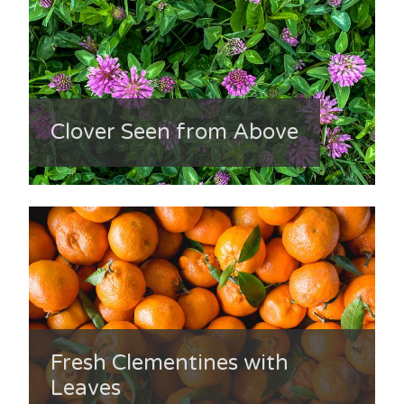
Clover Seen from Above
Fresh Clementines with
Leaves