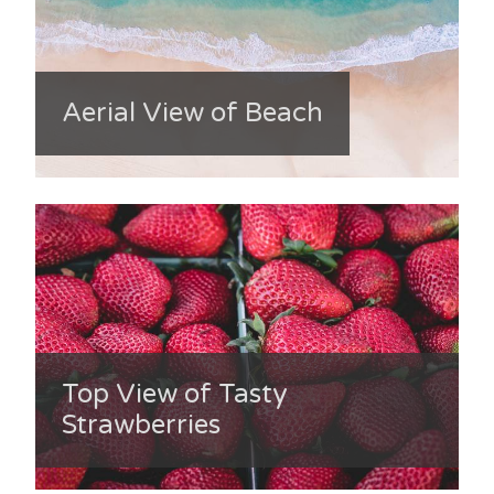
Aerial View of Beach
Top View of Tasty
Strawberries