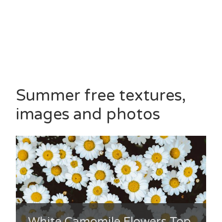
Summer free textures,
images and photos
White Camomile Flowers Top