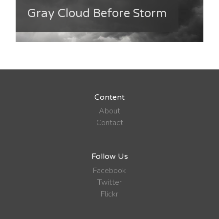
Gray Cloud Before Storm
Content
About
Contact
Follow Us
Facebook
Twitter
Flickr