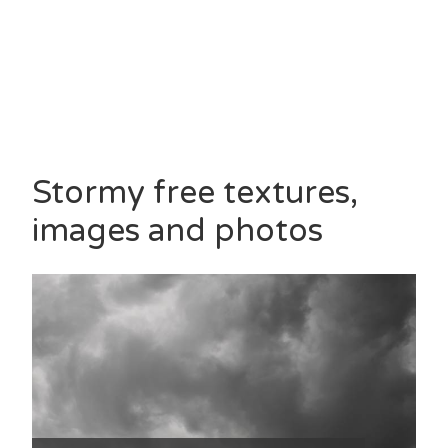
Stormy free textures,
images and photos