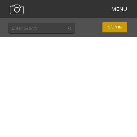
MENU
SIGN IN