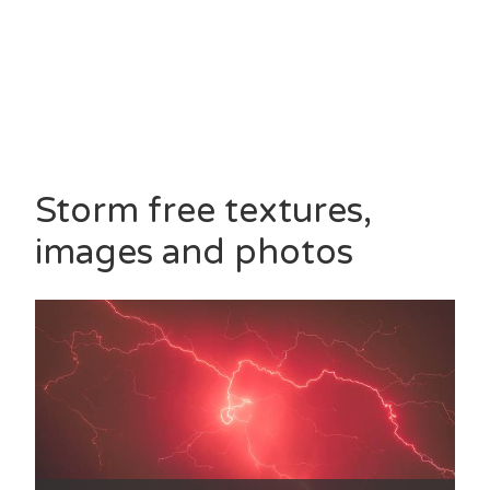
Storm free textures,
images and photos