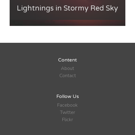
Lightnings in Stormy Red Sky
Content
About
Contact
Follow Us
Facebook
Twitter
Flickr