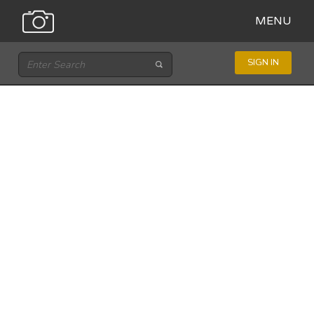
MENU
SIGN IN