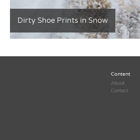
Dirty Shoe Prints in Snow
Content
About
Contact