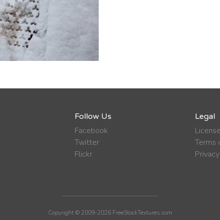
Follow Us
Legal
Facebook
Licens
Twitter
Terms o
Flickr
Privacy
Copyright © 2009-2026 FreeStockTextures.com