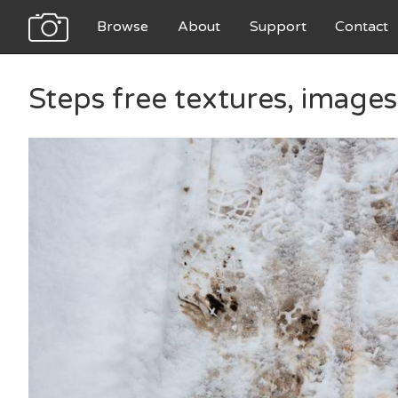
Browse
About
Support
Contact
Steps free textures, image