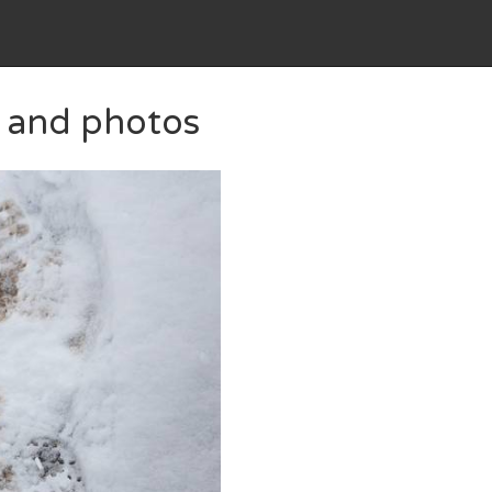
s and photos