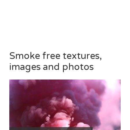
Smoke free textures,
images and photos