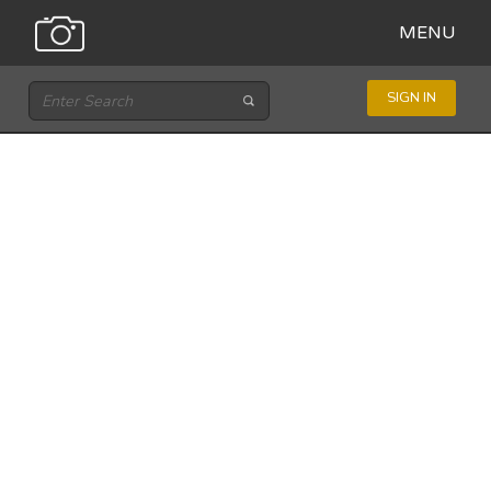
MENU
SIGN IN