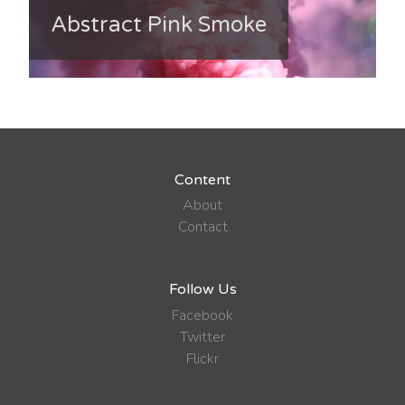
Abstract Pink Smoke
Content
About
Contact
Follow Us
Facebook
Twitter
Flickr