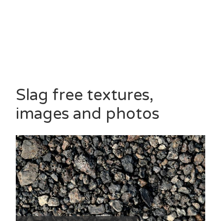
Slag free textures,
images and photos