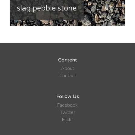
slag pebble stone
Content
About
Contact
Follow Us
Facebook
Twitter
Flickr