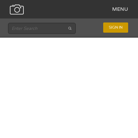
MENU
SIGN IN