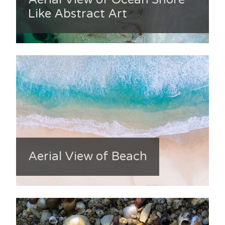
Like Abstract Art
Aerial View of Beach