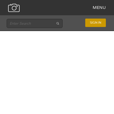
MENU
SIGN IN