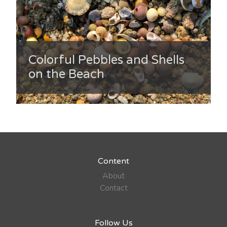
Colorful Pebbles and Shells
on the Beach
Content
About
Contact
Follow Us