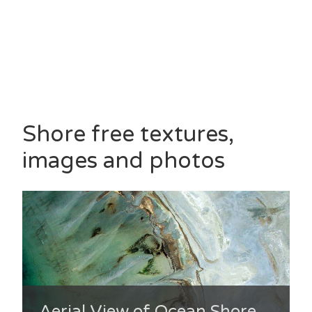
Shore free textures,
images and photos
Aerial View of Ocean Shore