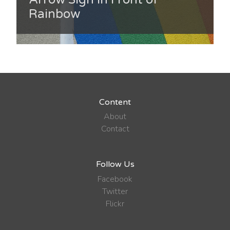
Rainbow
Content
About
Contact
Follow Us
Facebook
Twitter
Flickr