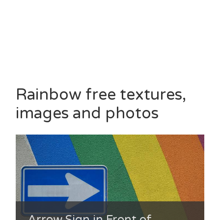
Rainbow free textures,
images and photos
Arrow Sign in Front of