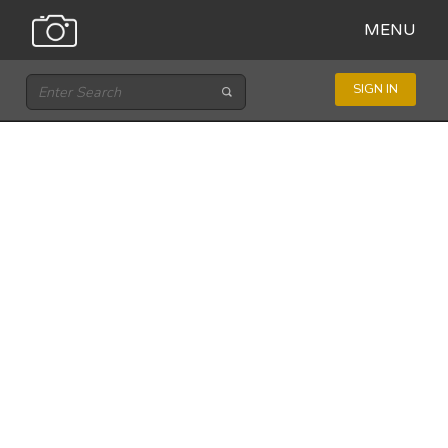
MENU
SIGN IN