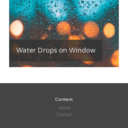
Water Drops on Window
Content
About
Contact