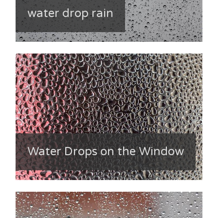
water drop rain
Water Drops on the Window