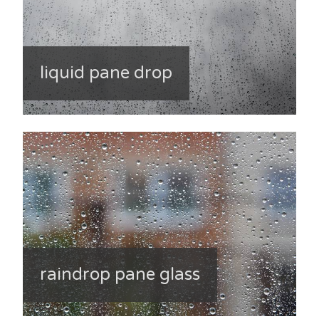
liquid pane drop
raindrop pane glass