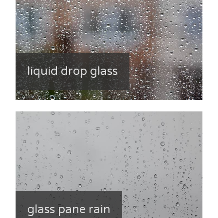
liquid drop glass
glass pane rain