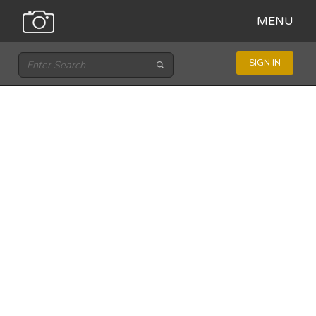
MENU
SIGN IN