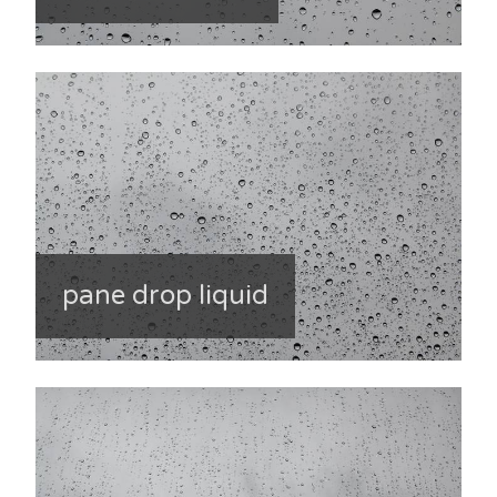
pane drop liquid