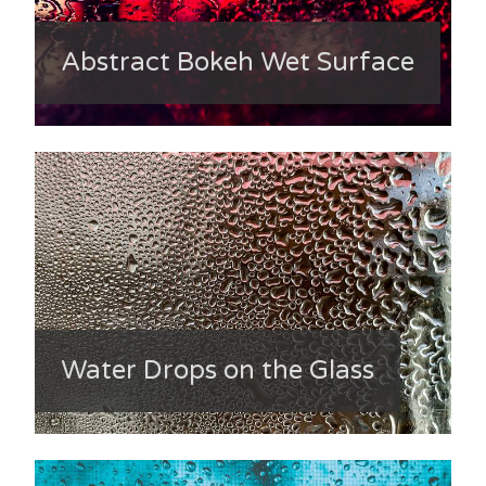
Abstract Bokeh Wet Surface
Water Drops on the Glass