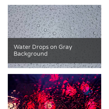
Water Drops on Gray
Background