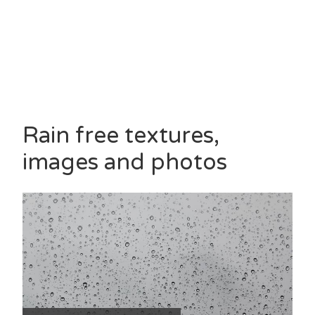
Rain free textures,
images and photos