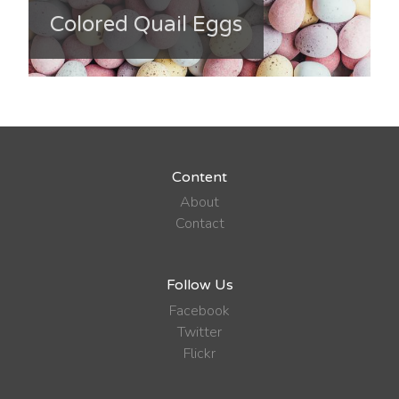
Colored Quail Eggs
Content
About
Contact
Follow Us
Facebook
Twitter
Flickr