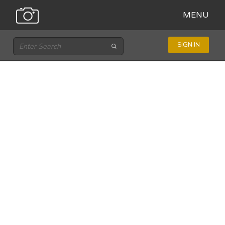
MENU
SIGN IN