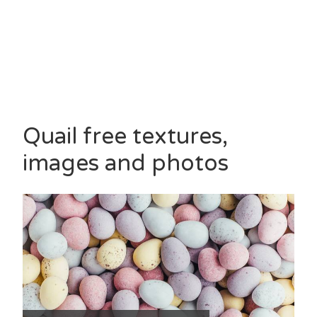
Quail free textures,
images and photos