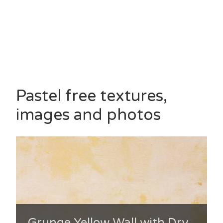
Pastel free textures,
images and photos
Grunge Yellow Wall with Dry