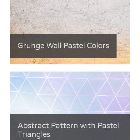
Grunge Wall Pastel Colors
Abstract Pattern with Pastel
Triangles