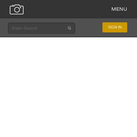
MENU
SIGN IN