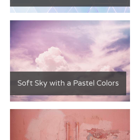
Soft Sky with a Pastel Colors