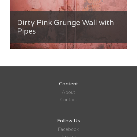
Dirty Pink Grunge Wall with
Pipes
Content
About
Contact
Follow Us
Facebook
Twitter