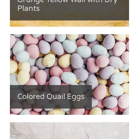
Plants
Colored Quail Eggs