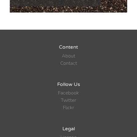
Content
About
Contact
Follow Us
Facebook
Twitter
Flickr
Legal