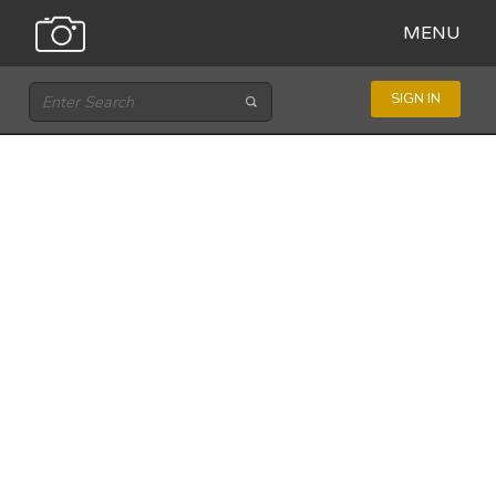
MENU
SIGN IN