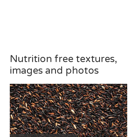
Nutrition free textures,
images and photos