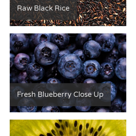
Raw Black Rice
Fresh Blueberry Close Up