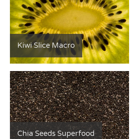
Kiwi Slice Macro
Chia Seeds Superfood