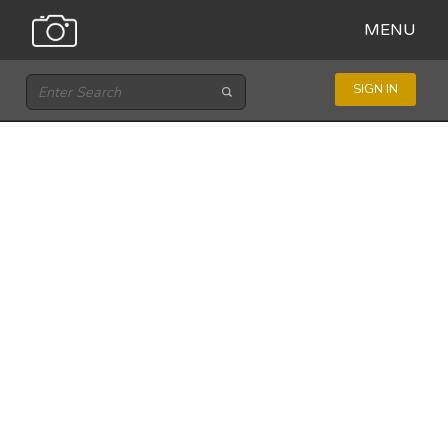
MENU
SIGN IN