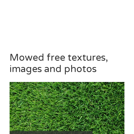
Mowed free textures,
images and photos