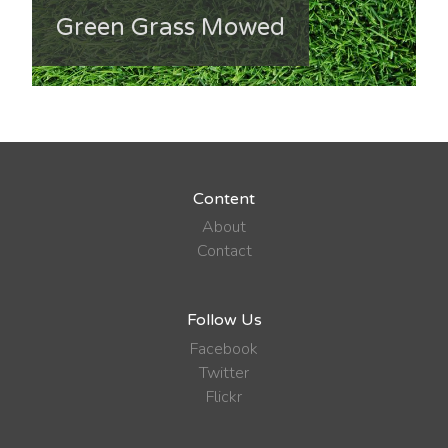
Green Grass Mowed
Content
About
Contact
Follow Us
Facebook
Twitter
Flickr