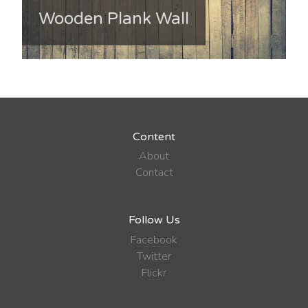
Wooden Plank Wall
Content
About
Contact
Follow Us
Facebook
Twitter
Flickr