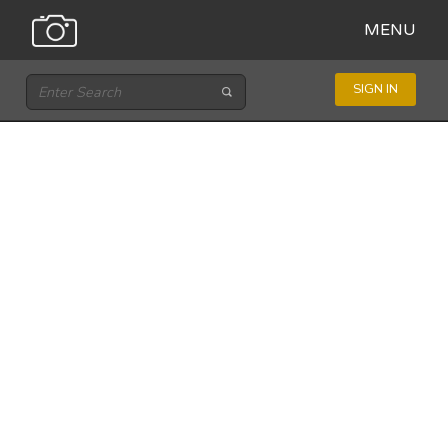
MENU
SIGN IN