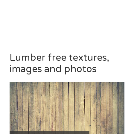
Lumber free textures,
images and photos