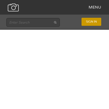
MENU
SIGN IN