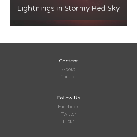
Lightnings in Stormy Red Sky
Content
About
Contact
Follow Us
Facebook
Twitter
Flickr