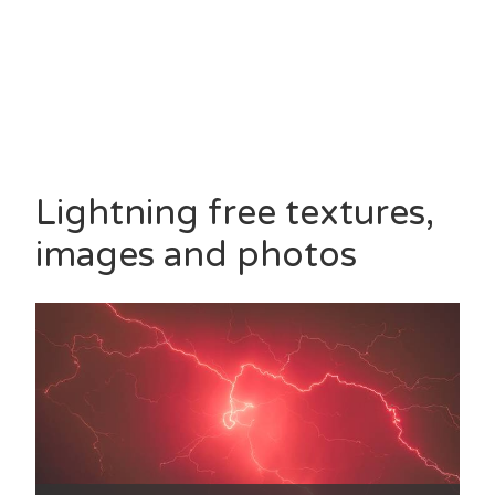
Lightning free textures,
images and photos