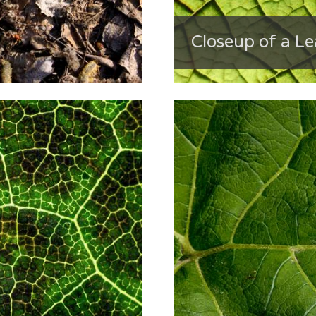
Closeup of a Le