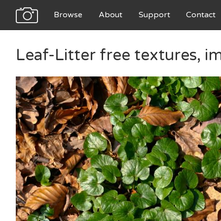
Browse
About
Support
Contact
Leaf-Litter free textures, 