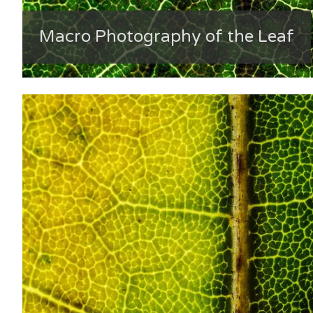
Macro Photography of the Leaf