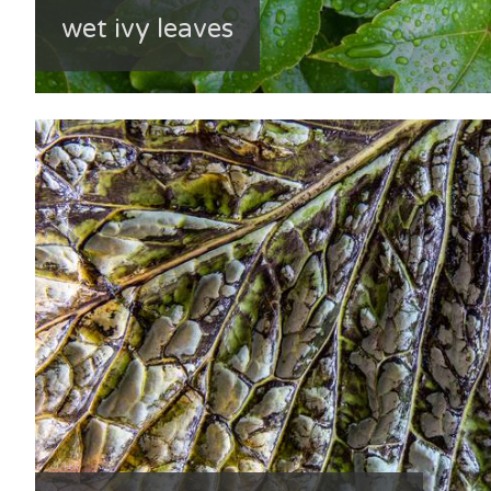
wet ivy leaves