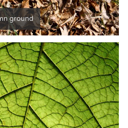
umn ground