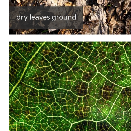
dry leaves ground