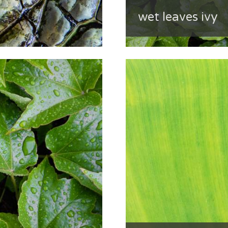
wet leaves ivy