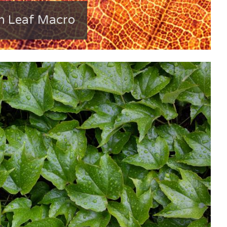
 Leaf Macro