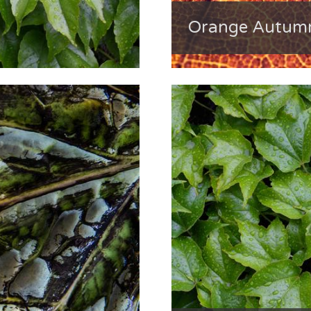
Orange Autumn