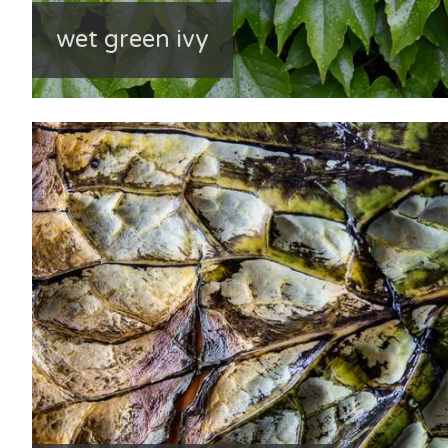
wet green ivy