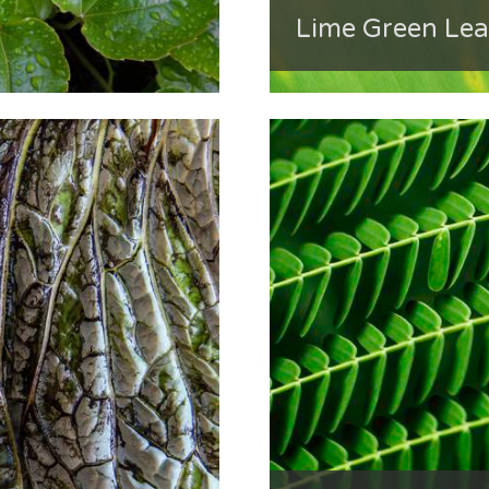
Lime Green Lea