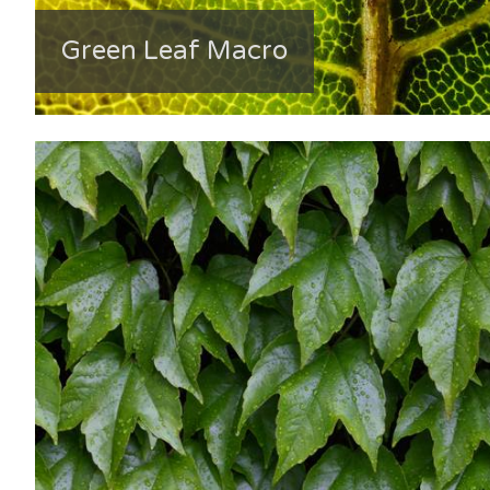
Green Leaf Macro