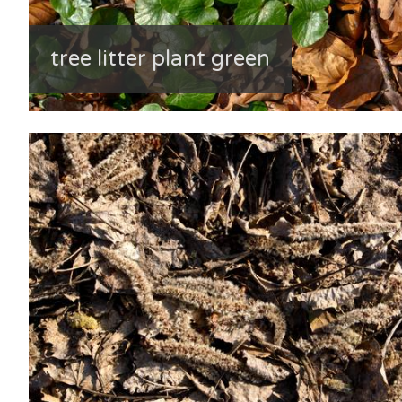
tree litter plant green