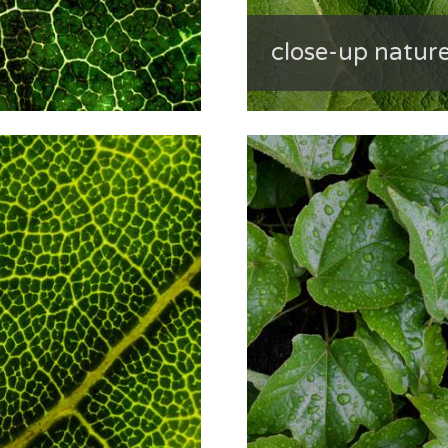
close-up nature