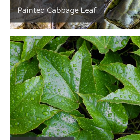
Painted Cabbage Leaf