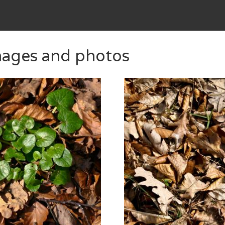
images and photos