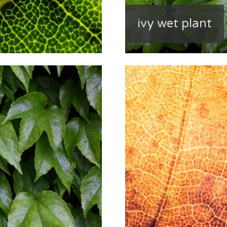
ivy wet plant