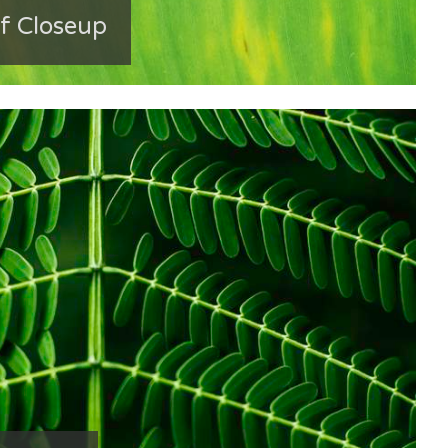
f Closeup