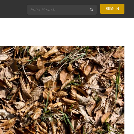
SIGN IN