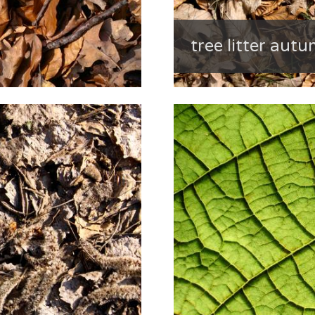
tree litter aut