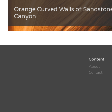
Orange Curved Walls of Sandstone
Canyon
Content
About
Contact