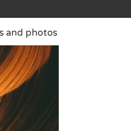
es and photos