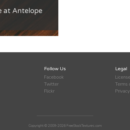
 at Antelope
Follow Us
Legal
Facebook
Licens
Twitter
Terms o
Flickr
Privacy
Copyright © 2009-2026 FreeStockTextures.com