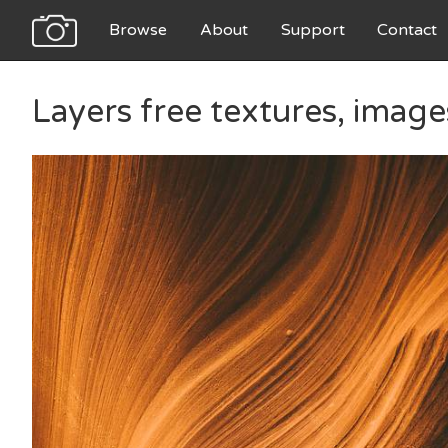
Browse
About
Support
Contact
Layers free textures, imag