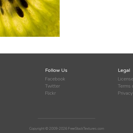
Follow Us
Legal
Facebook
Licens
Twitter
Terms o
Flickr
Privacy
Copyright © 2009-2026 FreeStockTextures.com