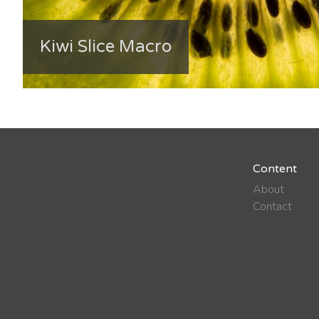
Kiwi Slice Macro
Content
About
Contact