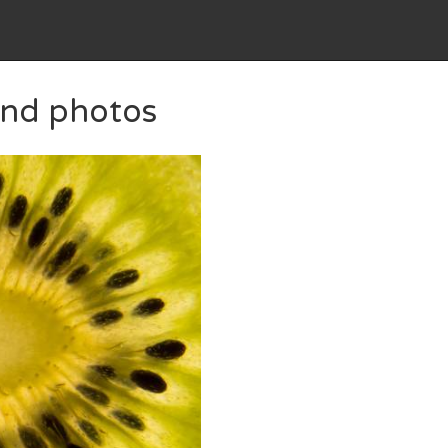
 and photos