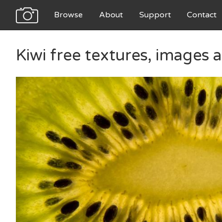
Browse
About
Support
Contact
Kiwi free textures, images