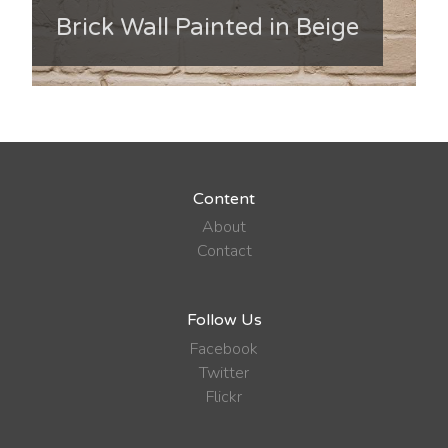
Brick Wall Painted in Beige
Content
About
Contact
Follow Us
Facebook
Twitter
Flickr