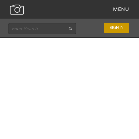
MENU
SIGN IN