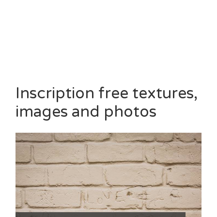
Inscription free textures,
images and photos