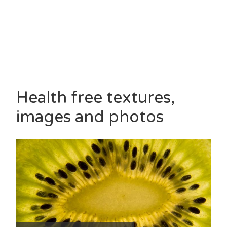
Health free textures,
images and photos