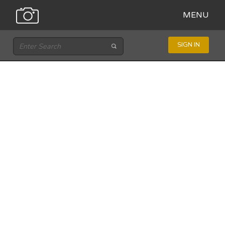
MENU
SIGN IN