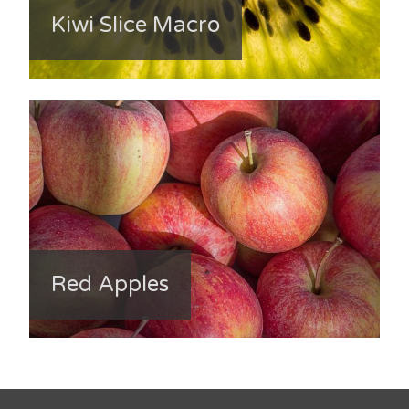
Kiwi Slice Macro
Red Apples