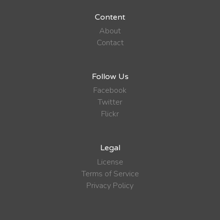
Content
About
Contact
Follow Us
Facebook
Twitter
Flickr
Legal
License
Terms of Service
Privacy Policy