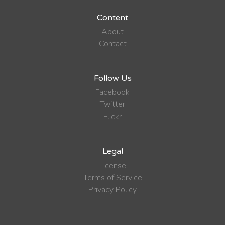
Content
About
Contact
Follow Us
Facebook
Twitter
Flickr
Legal
License
Terms of Service
Privacy Policy