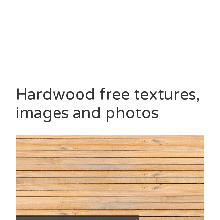
Hardwood free textures,
images and photos