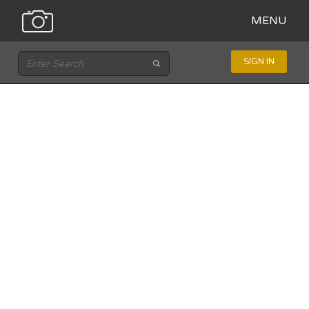
MENU
SIGN IN