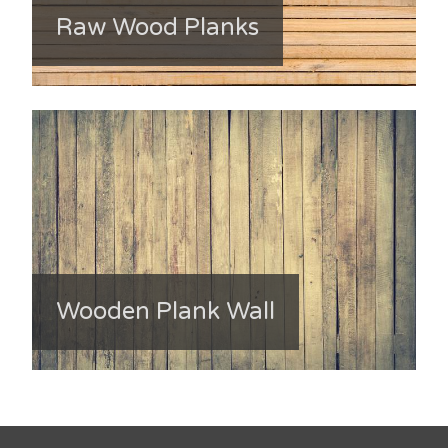
Raw Wood Planks
Wooden Plank Wall