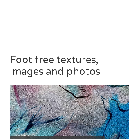
Foot free textures,
images and photos