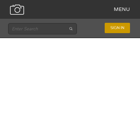
MENU
SIGN IN