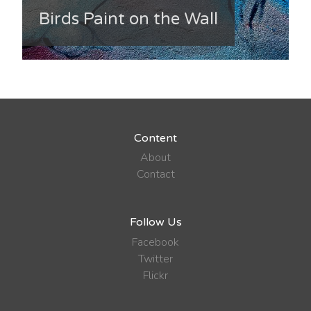
Birds Paint on the Wall
Content
About
Contact
Follow Us
Facebook
Twitter
Flickr