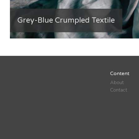
Grey-Blue Crumpled Textile
Content
About
Contact