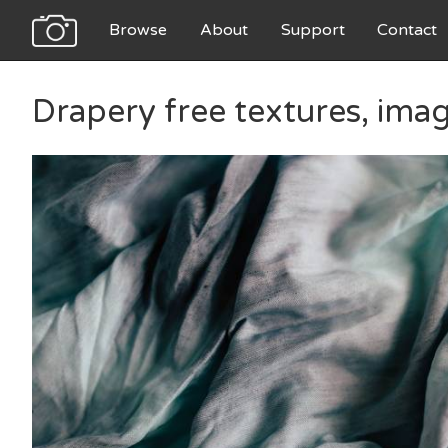
Browse
About
Support
Contact
Drapery free textures, ima