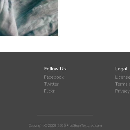
Follow Us
Legal
Facebook
Licens
Twitter
Terms o
Flickr
Privacy
Copyright © 2009-2026 FreeStockTextures.com