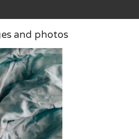
ges and photos