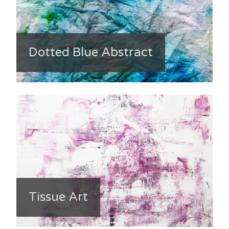
Dotted Blue Abstract
Tissue Art