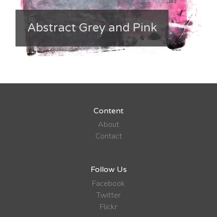
Abstract Grey and Pink
Content
About
Contact
Follow Us
Facebook
Twitter
Flickr