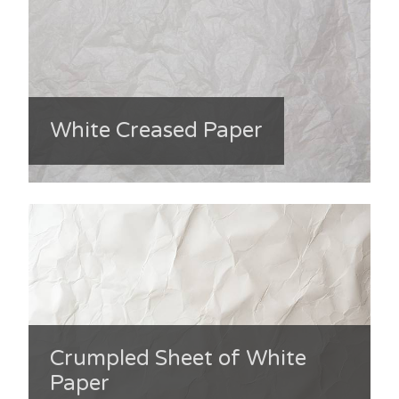
White Creased Paper
Crumpled Sheet of White
Paper