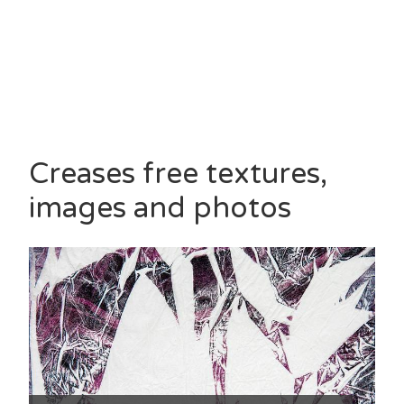
Creases free textures,
images and photos