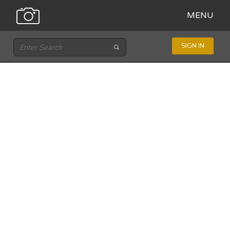
MENU
SIGN IN