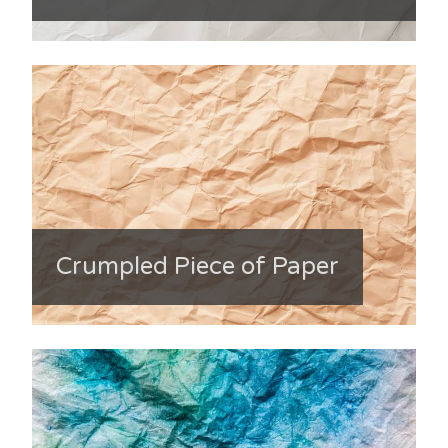
Crumpled Piece of Paper