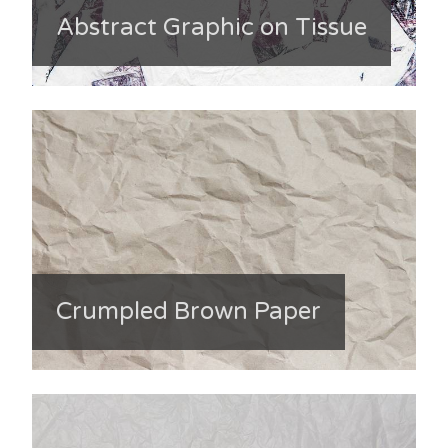
Abstract Graphic on Tissue
Crumpled Brown Paper