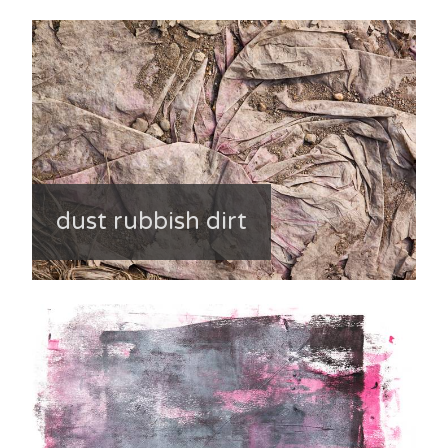
dust rubbish dirt