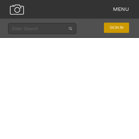
MENU
SIGN IN