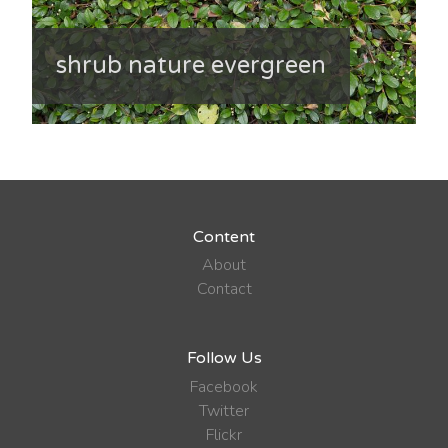
shrub nature evergreen
Content
About
Contact
Follow Us
Facebook
Twitter
Flickr