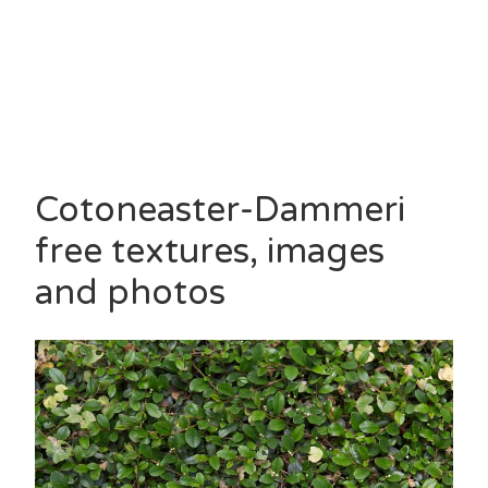
Cotoneaster-Dammeri
free textures, images
and photos