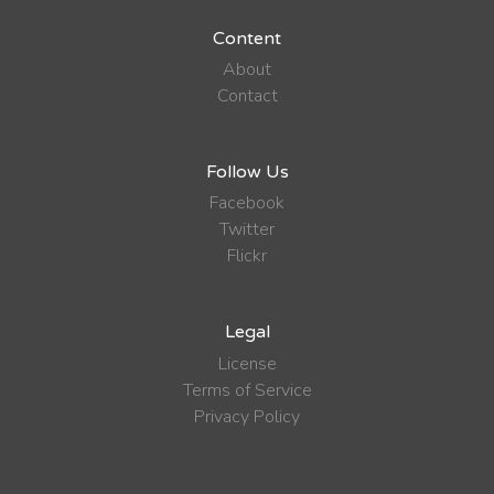
Content
About
Contact
Follow Us
Facebook
Twitter
Flickr
Legal
License
Terms of Service
Privacy Policy