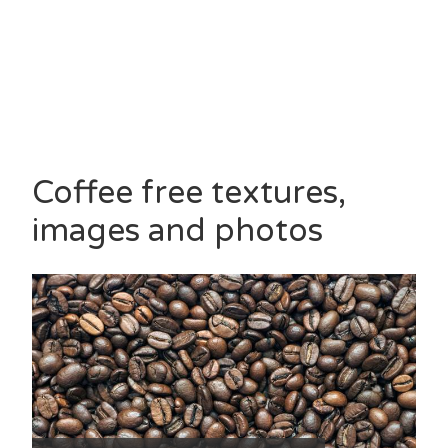
Coffee free textures,
images and photos