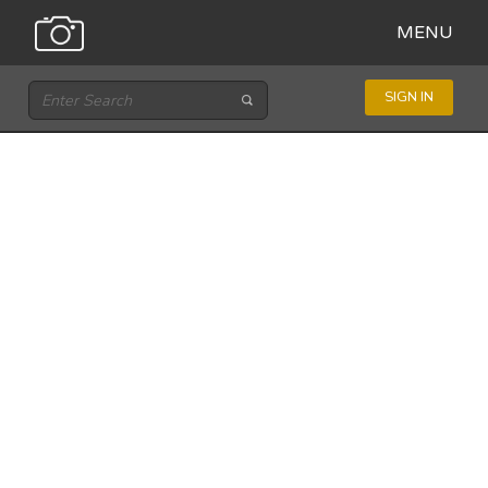
MENU
SIGN IN