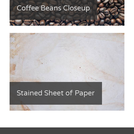
Coffee Beans Closeup
Stained Sheet of Paper