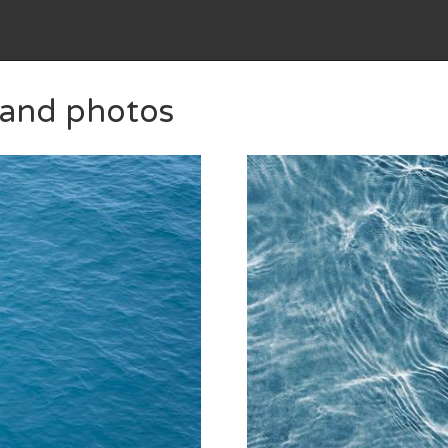
s and photos