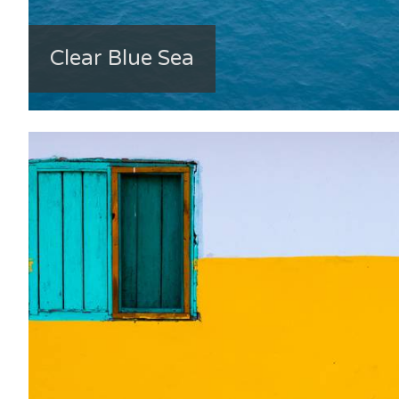
Clear Blue Sea