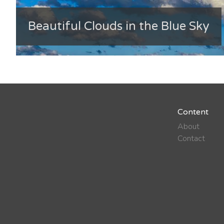
Beautiful Clouds in the Blue Sky
Content
About
Contact