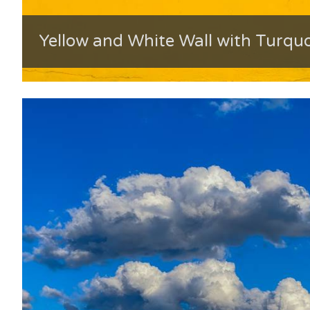
Yellow and White Wall with Turqu