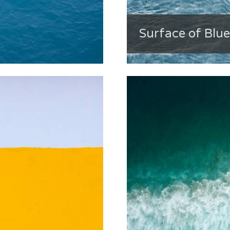
Surface of Blu