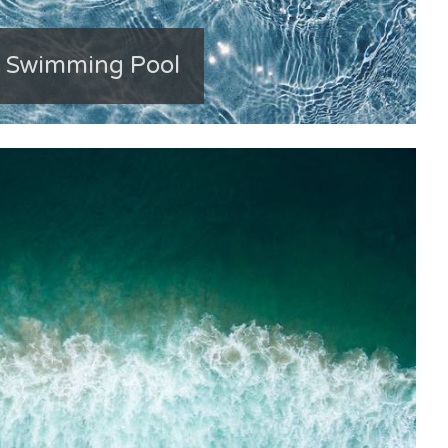
e Swimming Pool