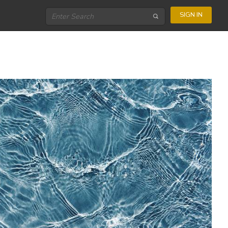
SIGN IN