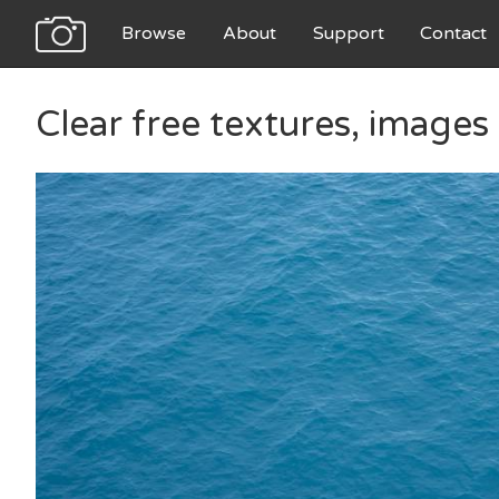
Browse
About
Support
Contact
Clear free textures, image