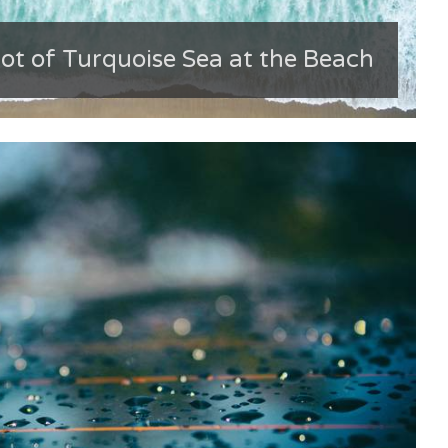
ot of Turquoise Sea at the Beach