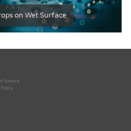
ops on Wet Surface
e
f Service
 Policy