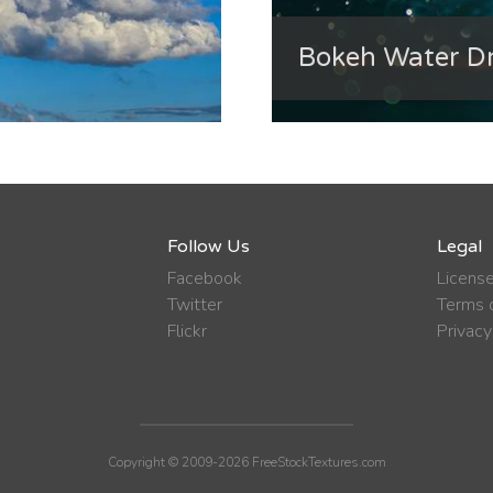
Bokeh Water Dr
Follow Us
Legal
Facebook
Licens
Twitter
Terms o
Flickr
Privacy
Copyright © 2009-2026 FreeStockTextures.com