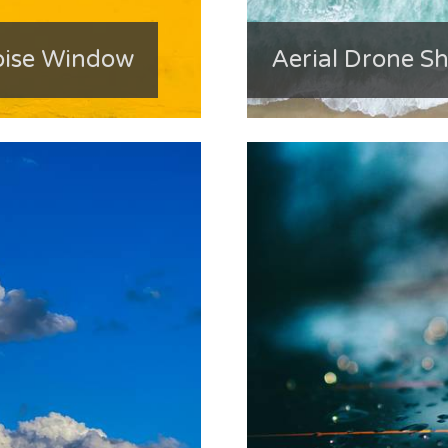
oise Window
Aerial Drone Sh