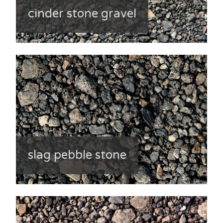
cinder stone gravel
slag pebble stone