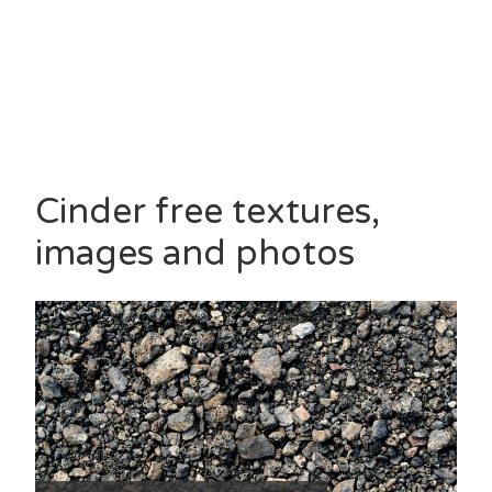
Cinder free textures,
images and photos