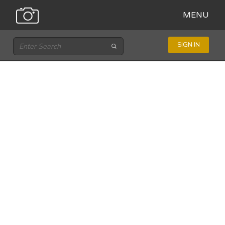
MENU
SIGN IN