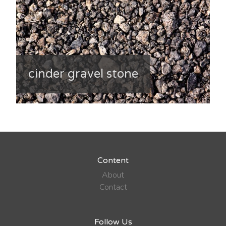
cinder gravel stone
Content
About
Contact
Follow Us