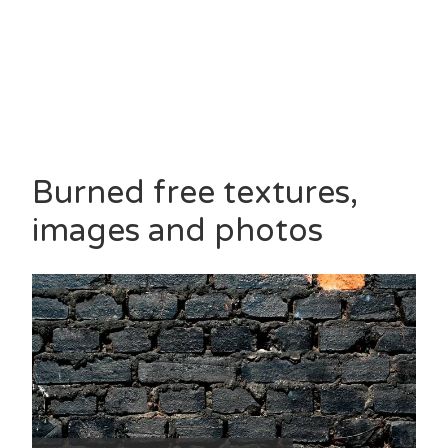
Burned free textures,
images and photos