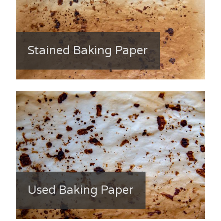
Stained Baking Paper
Used Baking Paper