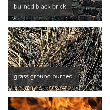
burned black brick
grass ground burned