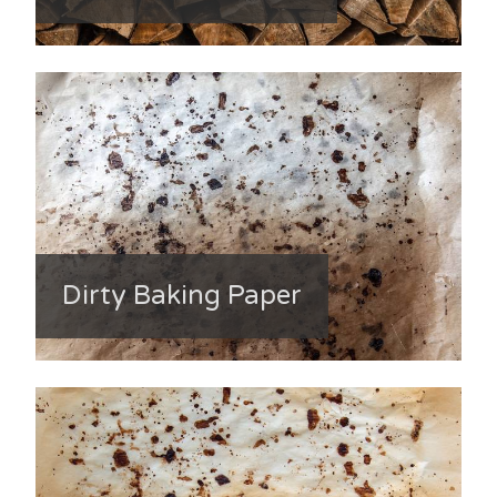
Dirty Baking Paper