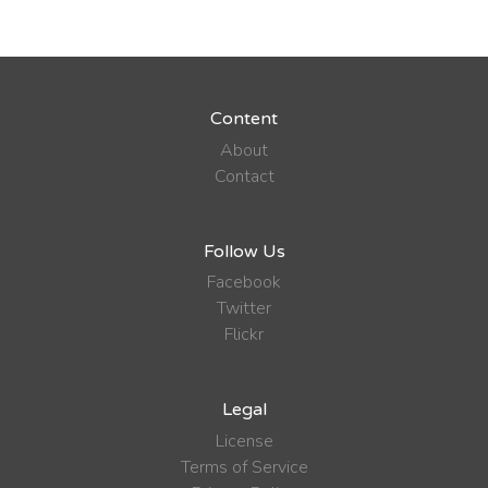
Content
About
Contact
Follow Us
Facebook
Twitter
Flickr
Legal
License
Terms of Service