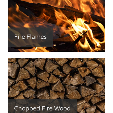
Fire Flames
Chopped Fire Wood