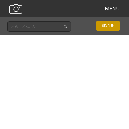
MENU
SIGN IN