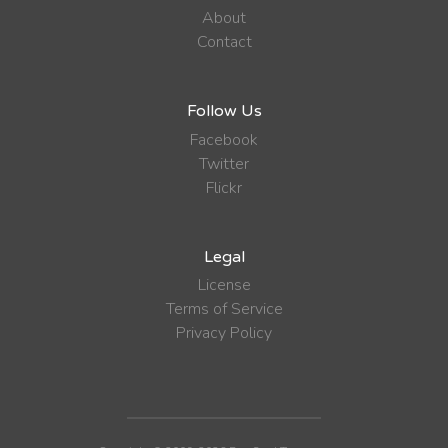
About
Contact
Follow Us
Facebook
Twitter
Flickr
Legal
License
Terms of Service
Privacy Policy