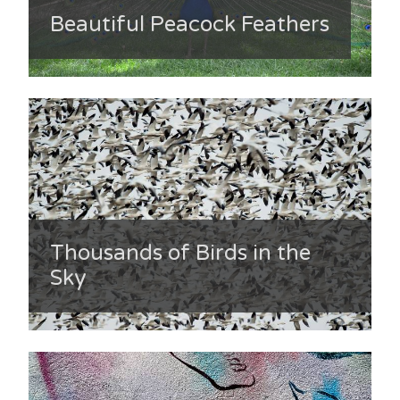
Beautiful Peacock Feathers
Thousands of Birds in the
Sky