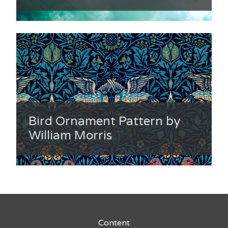
Bird Ornament Pattern by
William Morris
Content