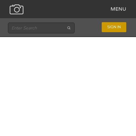
MENU
SIGN IN