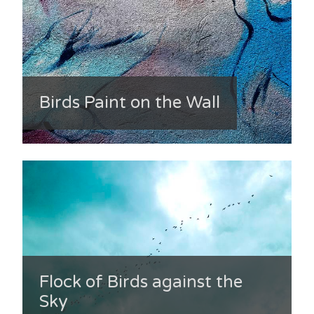
Birds Paint on the Wall
Flock of Birds against the
Sky