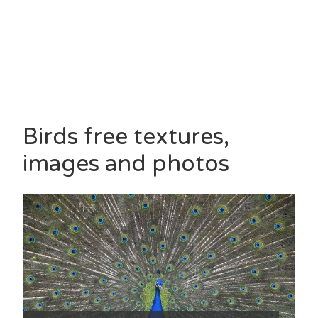
Birds free textures,
images and photos