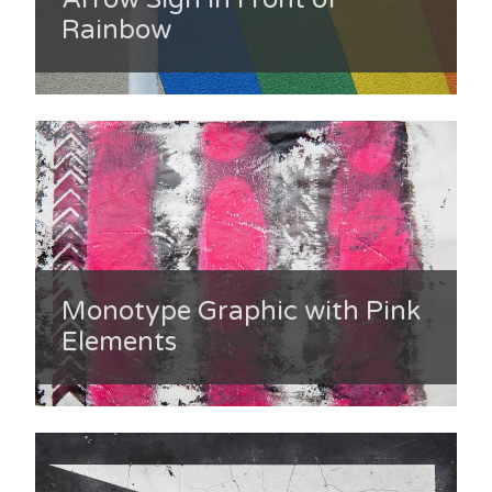
Rainbow
Monotype Graphic with Pink
Elements