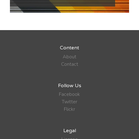
Content
About
Contact
Follow Us
Facebook
Twitter
Flickr
Legal