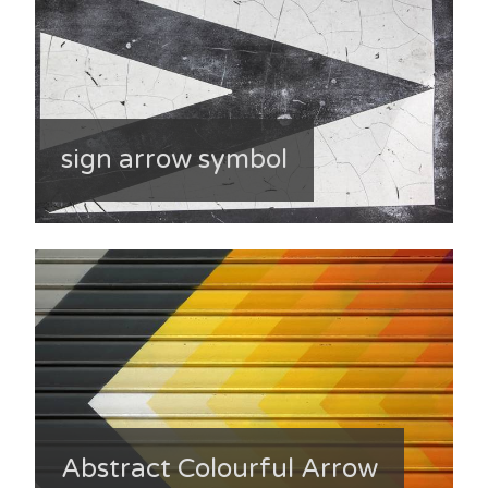
sign arrow symbol
Abstract Colourful Arrow