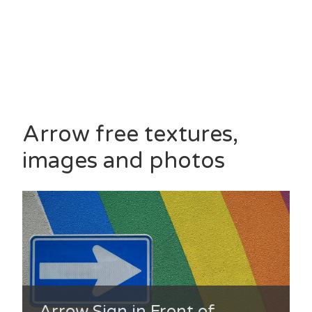
Arrow free textures,
images and photos
Arrow Sign in Front of