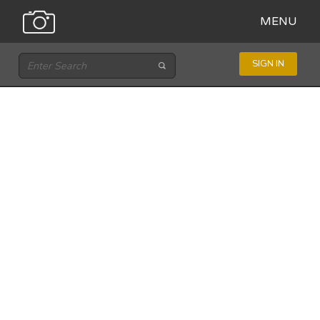
MENU
SIGN IN